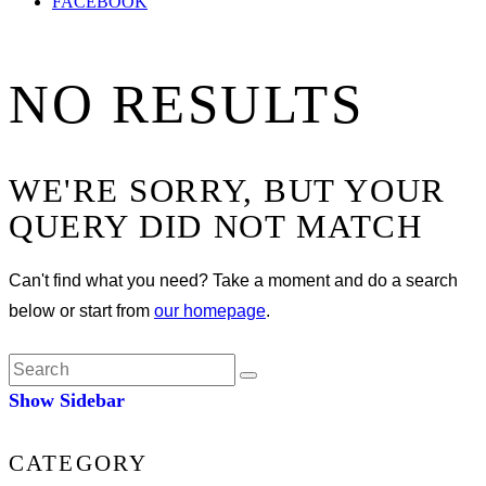
FACEBOOK
NO RESULTS
WE'RE SORRY, BUT YOUR
QUERY DID NOT MATCH
Can't find what you need? Take a moment and do a search
below or start from
our homepage
.
Show Sidebar
CATEGORY