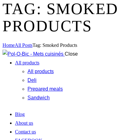
TAG: SMOKED
PRODUCTS
Home
All Posts
Tag: Smoked Products
Close
All products
All products
Deli
Prepared meals
Sandwich
Blog
About us
Contact us