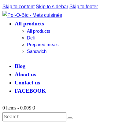
Skip to content
Skip to sidebar
Skip to footer
All products
All products
Deli
Prepared meals
Sandwich
Blog
About us
Contact us
FACEBOOK
0 items
-
0.00$
0