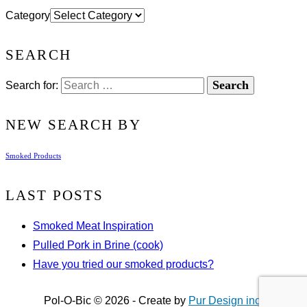
Category
SEARCH
Search for:
NEW SEARCH BY
Smoked Products
LAST POSTS
Smoked Meat Inspiration
Pulled Pork in Brine (cook)
Have you tried our smoked products?
Pol-O-Bic © 2026 - Create by
Pur Design inc.