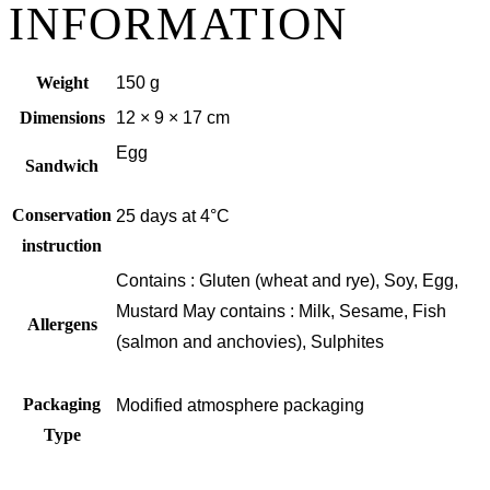
INFORMATION
Weight
150 g
Dimensions
12 × 9 × 17 cm
Egg
Sandwich
Conservation
25 days at 4°C
instruction
Contains : Gluten (wheat and rye), Soy, Egg,
Mustard May contains : Milk, Sesame, Fish
Allergens
(salmon and anchovies), Sulphites
Packaging
Modified atmosphere packaging
Type