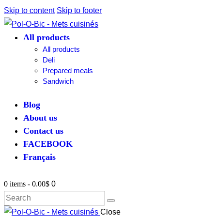
Skip to content
Skip to footer
All products
All products
Deli
Prepared meals
Sandwich
Blog
About us
Contact us
FACEBOOK
Français
0 items
-
0.00$
0
Close