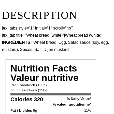
DESCRIPTION
[trx_tabs style=”1″ initial=”1″ scroll=”no”]
[trx_tab title=”Wheat bread (white)”]Wheat bread (white)
INGRÉDIENTS
: Wheat bread, Egg, Salad sauce (soy, egg,
mustard), Spices, Salt, Dijon mustard
Nutrition Facts
Valeur nutritive
Per 1 sandwich (150g)
pour 1 sandwich (150g)
Calories 320
% Daily Value*
% valeur quotidienne*
Fat / Lipides
8g
11%