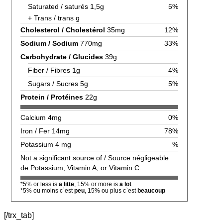
Saturated / saturés 1,5g
5%
+ Trans / trans g
Cholesterol / Cholestérol
35mg
12%
Sodium / Sodium
770mg
33%
Carbohydrate / Glucides
39g
Fiber / Fibres 1g
4%
Sugars / Sucres 5g
5%
Protein / Protéines
22g
Calcium 4mg
0%
Iron / Fer 14mg
78%
Potassium 4 mg
%
Not a significant source of / Source négligeable
de Potassium, Vitamin A, or Vitamin C.
*5% or less is
a litte
, 15% or more is
a lot
*5% ou moins c`est
peu
, 15% ou plus c`est
beaucoup
[/trx_tab]