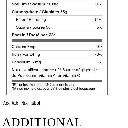
Sodium / Sodium
710mg
31%
Carbohydrate / Glucides
35g
Fiber / Fibres 4g
14%
Sugars / Sucres 5g
5%
Protein / Protéines
23g
Calcium 6mg
0%
Iron / Fer 14mg
78%
Potassium 6 mg
%
Not a significant source of / Source négligeable
de Potassium, Vitamin A, or Vitamin C.
*5% or less is
a litte
, 15% or more is
a lot
*5% ou moins c`est
peu
, 15% ou plus c`est
beaucoup
[/trx_tab] [/trx_tabs]
ADDITIONAL