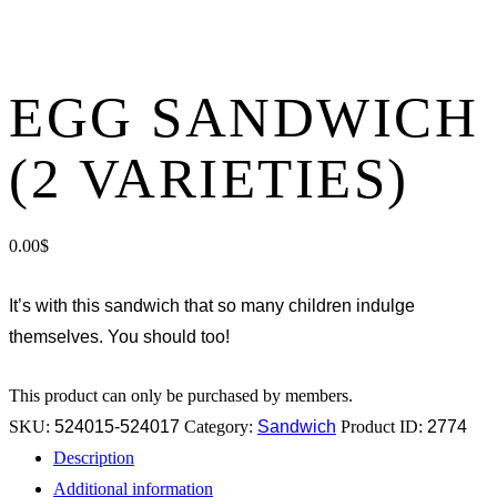
EGG SANDWICH
(2 VARIETIES)
0.00
$
It’s with this sandwich that so many children indulge
themselves. You should too!
This product can only be purchased by members.
SKU:
524015-524017
Category:
Sandwich
Product ID:
2774
Description
Additional information