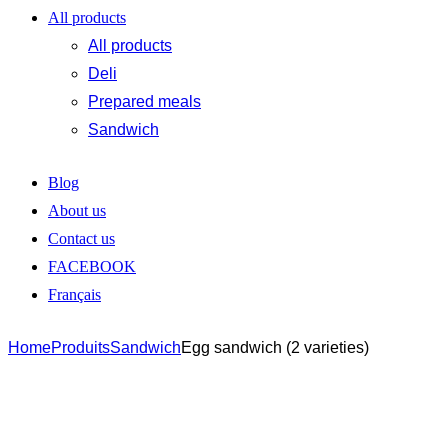
All products
All products
Deli
Prepared meals
Sandwich
Blog
About us
Contact us
FACEBOOK
Français
Home
Produits
Sandwich
Egg sandwich (2 varieties)