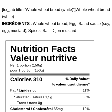
[trx_tab title=”Whole wheat bread (white)”]Whole wheat bread
(white)
INGRÉDIENTS
: Whole wheat bread, Egg, Salad sauce (soy,
egg, mustard), Spices, Salt, Dijon mustard
Nutrition Facts
Valeur nutritive
Per 1 portion (150g)
pour 1 portion (150g)
Calories 310
% Daily Value*
% valeur quotidienne*
Fat / Lipides
8g
11%
Saturated / saturés 1,5g
5%
+ Trans / trans 0g
Cholesterol / Cholestérol
35mg
12%