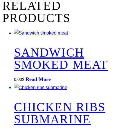
RELATED
PRODUCTS
SANDWICH
SMOKED MEAT
Read More
0.00
$
CHICKEN RIBS
SUBMARINE